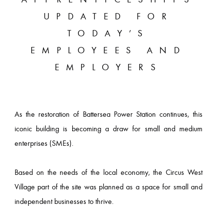
UPDATED FOR
TODAY’S
EMPLOYEES AND
EMPLOYERS
As the restoration of Battersea Power Station continues, this
iconic building is becoming a draw for small and medium
enterprises (SMEs).
Based on the needs of the local economy, the Circus West
Village part of the site was planned as a space for small and
independent businesses to thrive.