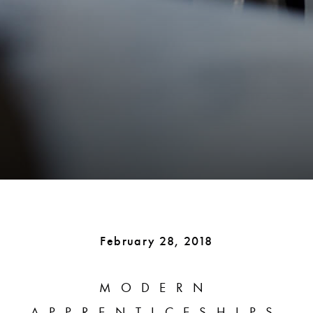
February 28, 2018
MODERN
APPRENTICESHIPS