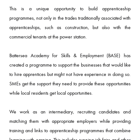
This is a unique opportunity to build apprenticeship
programmes, not only in the trades traditionally associated with
apprenticeships, such as construction, but also with the
commercial tenants at the power station.
Battersea Academy for Skills & Employment (BASE) has
created a programme to support the businesses that would like
to hire apprentices but might not have experience in doing so.
SMEs get the support they need to provide these opportunities
while local residents get local opportunities.
We work as an intermediary, recruiting candidates and
matching them with appropriate employers while providing
training and links to apprenticeship programmes that combine
learning with earning. This includes running job fairs and other