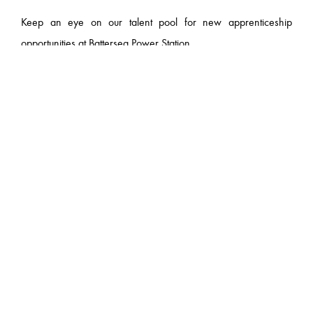
Keep an eye on our talent pool for new apprenticeship
opportunities at Battersea Power Station.