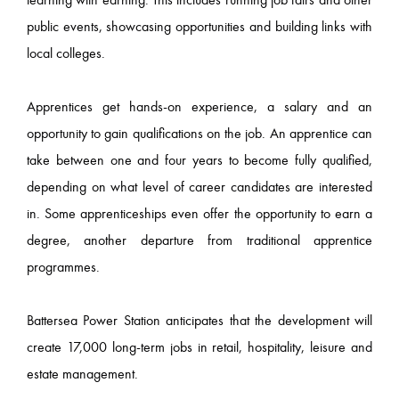
public events, showcasing opportunities and building links with
local colleges.
Apprentices get hands-on experience, a salary and an
opportunity to gain qualifications on the job. An apprentice can
take between one and four years to become fully qualified,
depending on what level of career candidates are interested
in. Some apprenticeships even offer the opportunity to earn a
degree, another departure from traditional apprentice
programmes.
Battersea Power Station anticipates that the development will
create 17,000 long-term jobs in retail, hospitality, leisure and
estate management.