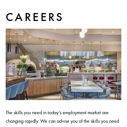
CAREERS
The skills you need in today’s employment market are
changing rapidly. We can advise you of the skills you need