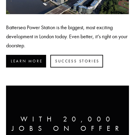
Battersea Power Station is the biggest, most exciting
development in London today. Even better, it’s right on your
doorstep.
LEARN MORE
SUCCESS STORIES
WITH 20,000
JOBS ON OFFER