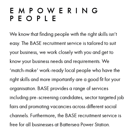
EMPOWERING
PEOPLE
We know that finding people with the right skills isn’t
easy. The BASE recruitment service is tailored to suit
your business, we work closely with you and get to
know your business needs and requirements. We
‘match-make’ work-ready local people who have the
right skills and more importantly are a good fit for your
organisation. BASE provides a range of services
including pre-screening candidates, sector targeted job
fairs and promoting vacancies across different social
channels. Furthermore, the BASE recruitment service is
free for all businesses at Battersea Power Station.