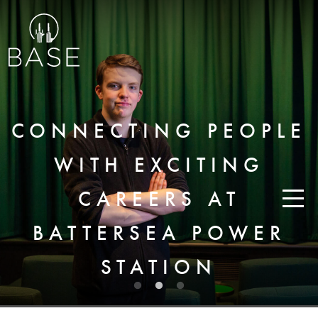
CONNECTING PEOPLE
WITH EXCITING
CAREERS AT
BATTERSEA POWER
STATION