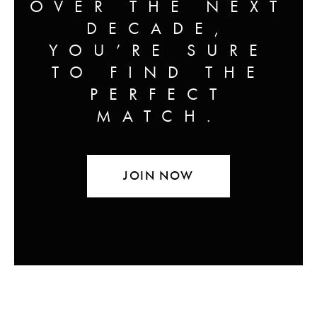
OVER THE NEXT
DECADE,
YOU’RE SURE
TO FIND THE
PERFECT
MATCH.
JOIN NOW