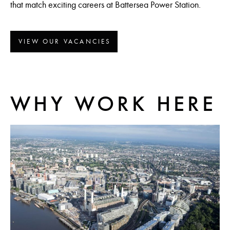
that match exciting careers at Battersea Power Station.
VIEW OUR VACANCIES
WHY WORK HERE