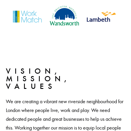
VISION,
MISSION,
VALUES
We are creating a vibrant new riverside neighbourhood for
London where people live, work and play. We need
dedicated people and great businesses to help us achieve
this. Working together our mission is to equip local people