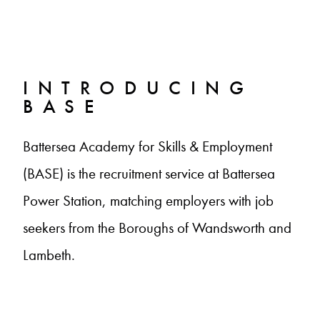
INTRODUCING
BASE
Battersea Academy for Skills & Employment
(BASE) is the recruitment service at Battersea
Power Station, matching employers with job
seekers from the Boroughs of Wandsworth and
Lambeth.