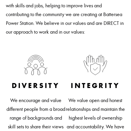
with skills and jobs, helping to improve lives and
contributing to the community we are creating at Battersea
Power Station. We believe in our values and are DIRECT in
our approach to work and in our values:
DIVERSITY
INTEGRITY
R
We encourage and value
We value open and honest
 on
different people from a broad
relationships and maintain the
 is
We
range of backgrounds and
highest levels of ownership
a
skill sets to share their views
and accountability. We have