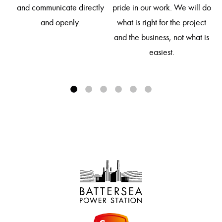
so
and communicate directly
pride in our work. We will do
d
and openly.
what is right for the project
and the business, not what is
easiest.