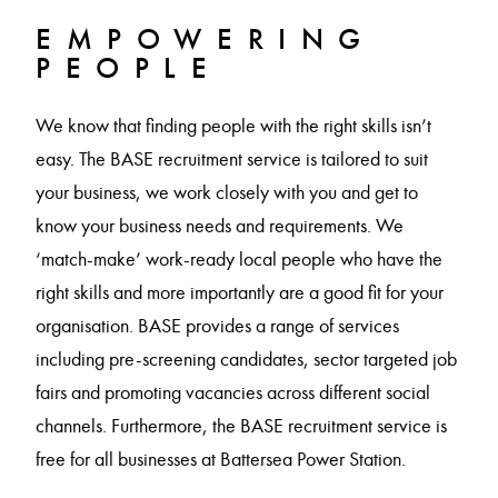
EMPOWERING
PEOPLE
We know that finding people with the right skills isn’t
easy. The BASE recruitment service is tailored to suit
your business, we work closely with you and get to
know your business needs and requirements. We
‘match-make’ work-ready local people who have the
right skills and more importantly are a good fit for your
organisation. BASE provides a range of services
including pre-screening candidates, sector targeted job
fairs and promoting vacancies across different social
channels. Furthermore, the BASE recruitment service is
free for all businesses at Battersea Power Station.