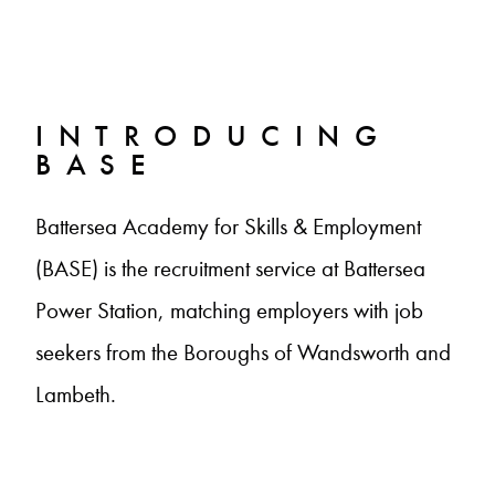
INTRODUCING
BASE
Battersea Academy for Skills & Employment
(BASE) is the recruitment service at Battersea
Power Station, matching employers with job
seekers from the Boroughs of Wandsworth and
Lambeth.