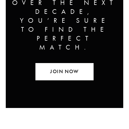
OVER THE NEXT
DECADE,
YOU’RE SURE
TO FIND THE
PERFECT
MATCH.
JOIN NOW