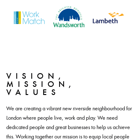
VISION,
MISSION,
VALUES
We are creating a vibrant new riverside neighbourhood for
London where people live, work and play. We need
dedicated people and great businesses to help us achieve
this. Working together our mission is to equip local people