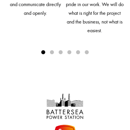
so
and communicate directly
pride in our work. We will do
d
and openly.
what is right for the project
and the business, not what is
easiest.