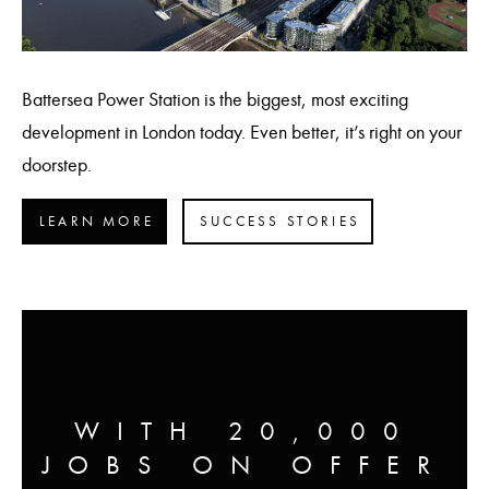
Battersea Power Station is the biggest, most exciting
development in London today. Even better, it’s right on your
doorstep.
LEARN MORE
SUCCESS STORIES
WITH 20,000
JOBS ON OFFER