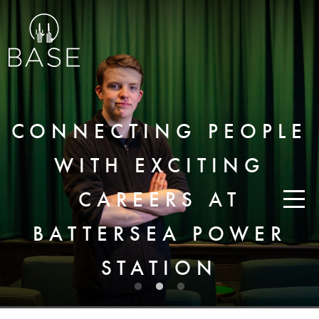
CONNECTING PEOPLE
WITH EXCITING
CAREERS AT
BATTERSEA POWER
STATION