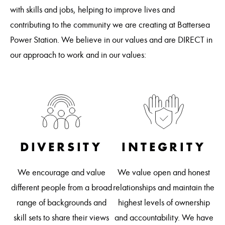
with skills and jobs, helping to improve lives and
contributing to the community we are creating at Battersea
Power Station. We believe in our values and are DIRECT in
our approach to work and in our values:
DIVERSITY
INTEGRITY
R
We encourage and value
We value open and honest
 on
different people from a broad
relationships and maintain the
 is
We
range of backgrounds and
highest levels of ownership
a
skill sets to share their views
and accountability. We have