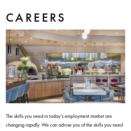
CAREERS
The skills you need in today’s employment market are
changing rapidly. We can advise you of the skills you need