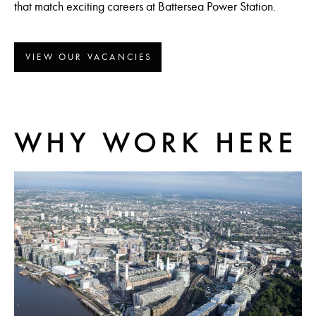
that match exciting careers at Battersea Power Station.
VIEW OUR VACANCIES
WHY WORK HERE