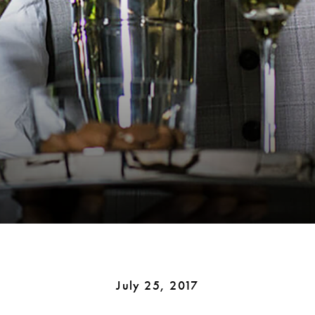
July 25, 2017