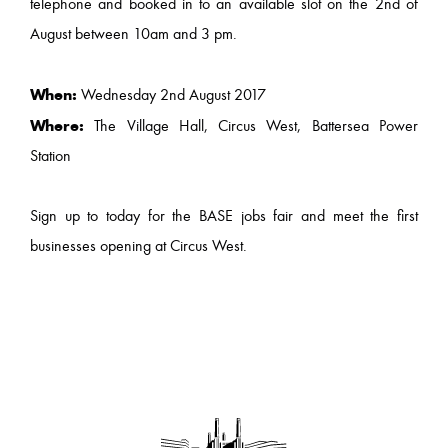
telephone and booked in to an available slot on the 2nd of
August between 10am and 3 pm.
When:
Wednesday 2nd August 2017
Where:
The Village Hall, Circus West, Battersea Power
Station
Sign up to today for the BASE jobs fair and meet the first
businesses opening at Circus West.