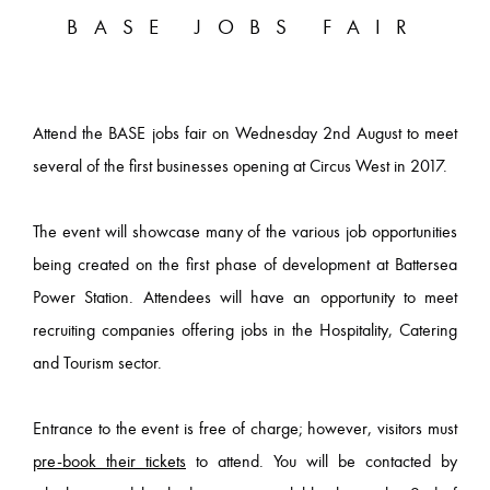
BASE JOBS FAIR
Attend the BASE jobs fair on Wednesday 2nd August to meet
several of the first businesses opening at Circus West in 2017.
The event will showcase many of the various job opportunities
being created on the first phase of development at Battersea
Power Station. Attendees will have an opportunity to meet
recruiting companies offering jobs in the Hospitality, Catering
and Tourism sector.
Entrance to the event is free of charge; however, visitors must
pre-book their tickets
to attend. You will be contacted by